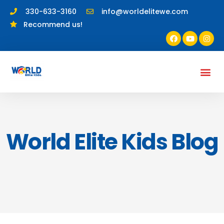
330-633-3160
info@worldelitewe.com
Recommend us!
World Elite Kids Blog