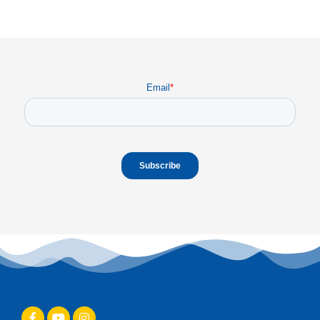
Email
*