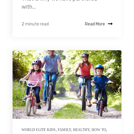
with...
2 minute read
Read More
WORLD ELITE KIDS
,
FAMILY
,
HEALTHY
,
HOW TO
,