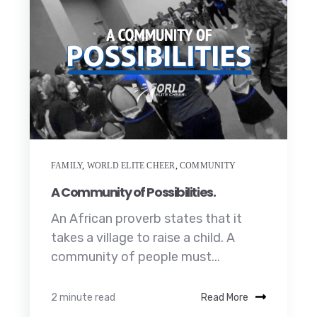
FAMILY
,
WORLD ELITE CHEER
,
COMMUNITY
A Community of Possibilities.
An African proverb states that it
takes a village to raise a child. A
community of people must...
2 minute read
Read More