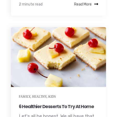
2 minute read
Read More
FAMILY
,
HEALTHY
,
KIDS
6 Healthier Desserts To Try At Home
Let's all be honest. We all have that