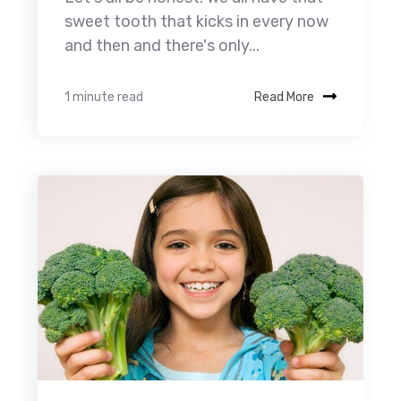
sweet tooth that kicks in every now
and then and there's only...
1 minute read
Read More