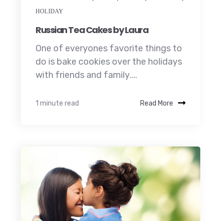
HOLIDAY
Russian Tea Cakes by Laura
One of everyones favorite things to
do is bake cookies over the holidays
with friends and family....
1 minute read
Read More