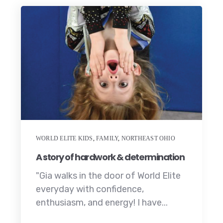
WORLD ELITE KIDS
,
FAMILY
,
NORTHEAST OHIO
A story of hardwork & determination
"Gia walks in the door of World Elite
everyday with confidence,
enthusiasm, and energy! I have...