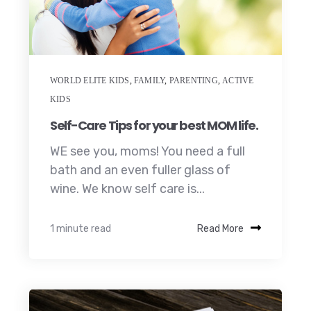
WORLD ELITE KIDS
,
FAMILY
,
PARENTING
,
ACTIVE
KIDS
Self-Care Tips for your best MOM life.
WE see you, moms! You need a full
bath and an even fuller glass of
wine. We know self care is...
1 minute read
Read More