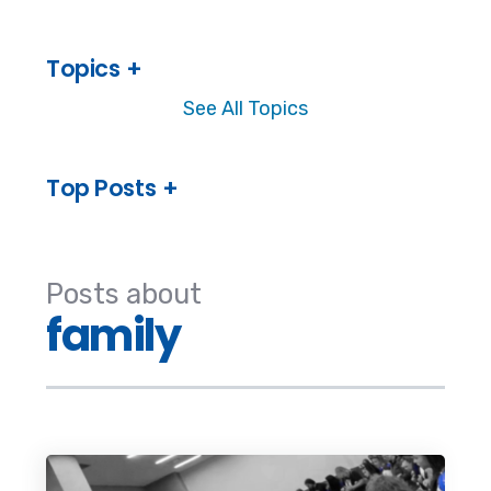
Topics
See All Topics
Top Posts
Posts about
family