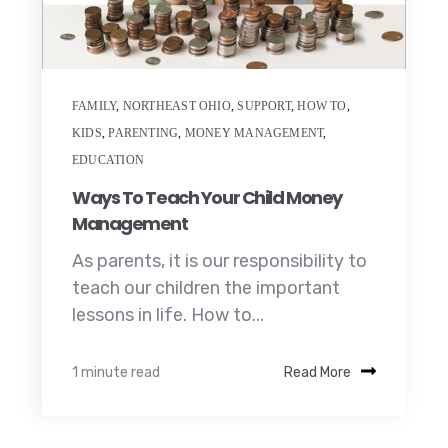
FAMILY
,
NORTHEAST OHIO
,
SUPPORT
,
HOW TO
,
KIDS
,
PARENTING
,
MONEY MANAGEMENT
,
EDUCATION
Ways To Teach Your Child Money
Management
As parents, it is our responsibility to
teach our children the important
lessons in life. How to...
1 minute read
Read More