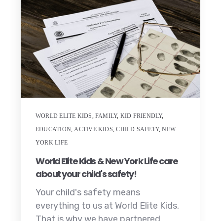
WORLD ELITE KIDS
,
FAMILY
,
KID FRIENDLY
,
EDUCATION
,
ACTIVE KIDS
,
CHILD SAFETY
,
NEW
YORK LIFE
World Elite Kids & New York Life care
about your child's safety!
Your child's safety means
everything to us at World Elite Kids.
That is why we have partnered