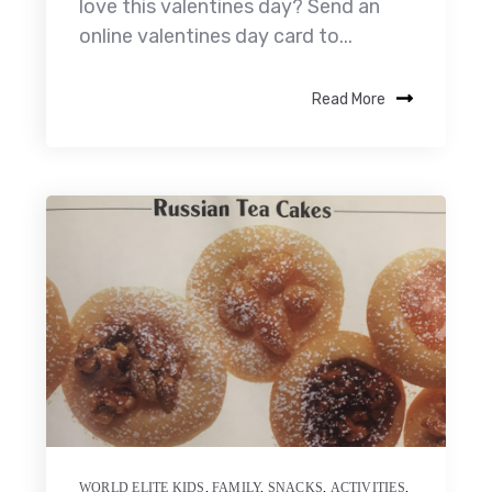
love this valentines day? Send an
online valentines day card to...
Read More
WORLD ELITE KIDS
,
FAMILY
,
SNACKS
,
ACTIVITIES
,