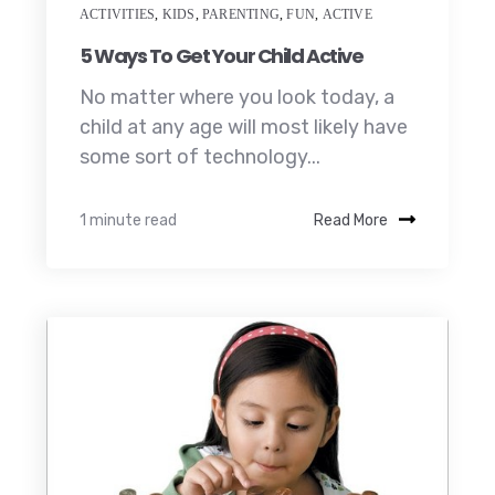
ACTIVITIES
,
KIDS
,
PARENTING
,
FUN
,
ACTIVE
5 Ways To Get Your Child Active
No matter where you look today, a
child at any age will most likely have
some sort of technology...
1 minute read
Read More