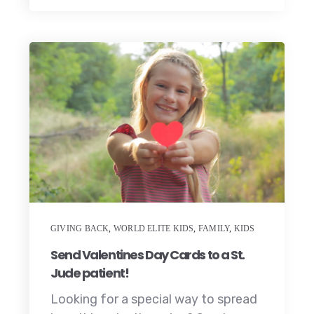
GIVING BACK
,
WORLD ELITE KIDS
,
FAMILY
,
KIDS
Send Valentines Day Cards to a St.
Jude patient!
Looking for a special way to spread