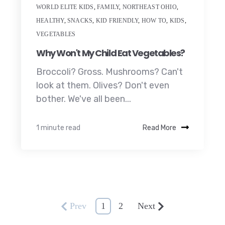
WORLD ELITE KIDS
,
FAMILY
,
NORTHEAST OHIO
,
HEALTHY
,
SNACKS
,
KID FRIENDLY
,
HOW TO
,
KIDS
,
VEGETABLES
Why Won't My Child Eat Vegetables?
Broccoli? Gross. Mushrooms? Can't
look at them. Olives? Don't even
bother. We've all been...
1 minute read
Read More
Prev
1
2
Next