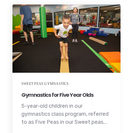
SWEET PEAS GYMNASTICS
Gymnastics for Five Year Olds
5-year-old children in our
gymnastics class program, referred
to as Five Peas in our Sweet peas...