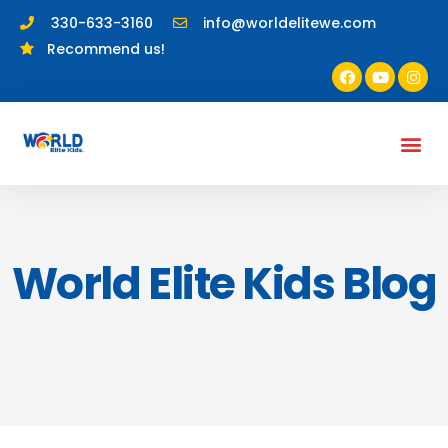
330-633-3160
info@worldelitewe.com
Recommend us!
World Elite Kids Blog