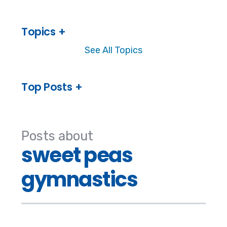
Topics
See All Topics
Top Posts
Posts about
sweet peas
gymnastics