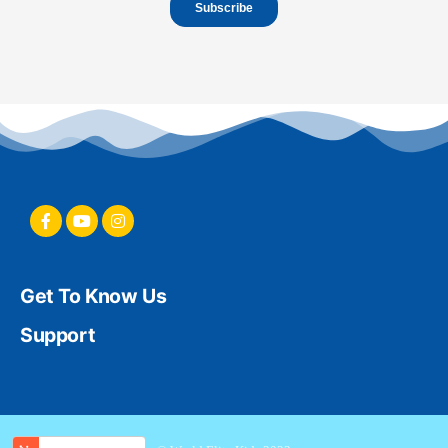
Get To Know Us
Support