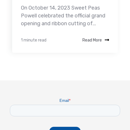
On October 14, 2023 Sweet Peas
Powell celebrated the official grand
opening and ribbon cutting of...
1 minute read
Read More
Email
*