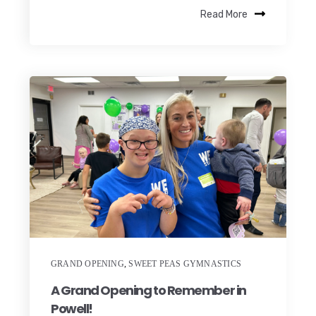
Read More
GRAND OPENING
,
SWEET PEAS GYMNASTICS
A Grand Opening to Remember in
Powell!