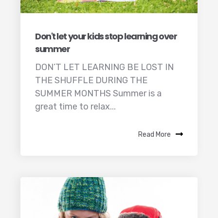
Don't let your kids stop learning over
summer
DON’T LET LEARNING BE LOST IN
THE SHUFFLE DURING THE
SUMMER MONTHS Summer is a
great time to relax...
Read More