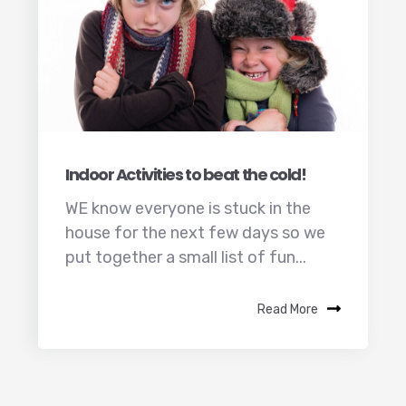
Indoor Activities to beat the cold!
WE know everyone is stuck in the
house for the next few days so we
put together a small list of fun...
Read More