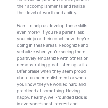
their accomplishments and realize
their level of worth and ability.
Want to help us develop these skills
even more? If you’re a parent, ask
your ninja or their coach how they’re
doing in these areas. Recognize and
verbalize when you’re seeing them
positively empathize with others or
demonstrating great listening skills.
Offer praise when they seem proud
about an accomplishment or when
you know they’ve worked hard and
practiced at something. Having
happy, healthy, well-rounded kids is
in everyone’s best interest and