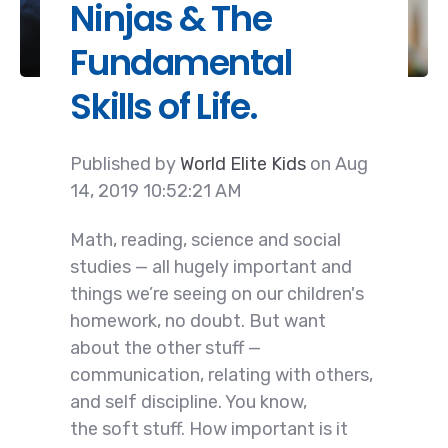
Ninjas & The
Fundamental
Skills of Life.
Published by
World Elite Kids
on
Aug
14, 2019 10:52:21 AM
Math, reading, science and social
studies — all hugely important and
things we’re seeing on our children's
homework, no doubt. But want
about the
other stuff —
communication, relating with others,
and self discipline. You know,
the soft stuff. How important is it