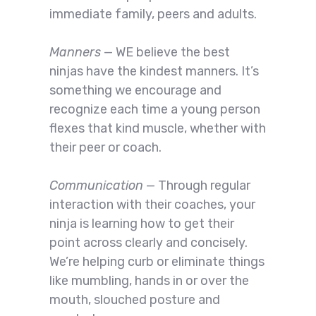
immediate family, peers and adults.
Manners
— WE believe the best
ninjas have the kindest manners. It’s
something we encourage and
recognize each time a young person
flexes that kind muscle, whether with
their peer or coach.
Communication
— Through regular
interaction with their coaches, your
ninja is learning how to get their
point across clearly and concisely.
We’re helping curb or eliminate things
like mumbling, hands in or over the
mouth, slouched posture and