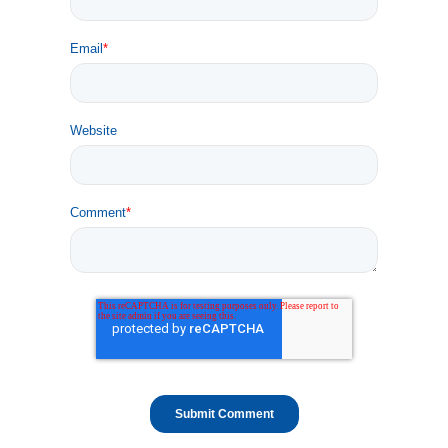
Email
*
Website
Comment
*