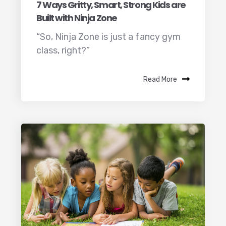
7 Ways Gritty, Smart, Strong Kids are
Built with Ninja Zone
“So, Ninja Zone is just a fancy gym
class, right?”
Read More