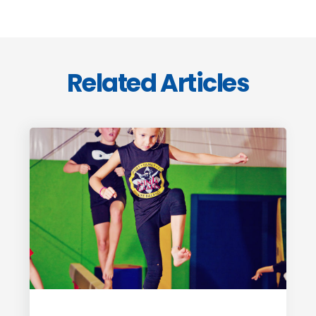
Related Articles