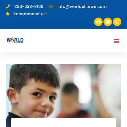
330-633-3160
info@worldelitewe.com
Recommend us!