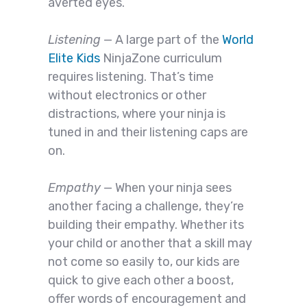
averted eyes.
Listening
— A large part of the
World
Elite Kids
NinjaZone curriculum
requires listening. That’s time
without electronics or other
distractions, where your ninja is
tuned in and their listening caps are
on.
Empathy
— When your ninja sees
another facing a challenge, they’re
building their empathy. Whether its
your child or another that a skill may
not come so easily to, our kids are
quick to give each other a boost,
offer words of encouragement and