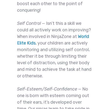
boost each other to the point of
conquering!
Self Control
— Isn’t this a skill we
could all actively work on improving?
When involved in NinjaZone at
World
Elite Kids
, your children are actively
monitoring and utilizing self control,
whether it be through limiting their
level of distraction, using their body
and mind to achieve the task at hand
or otherwise.
Self-Esteem/Self-Confidence
— No
one is born with esteem coming out
of their ears, it’s developed over
time. Our ninjas learn to take pride in