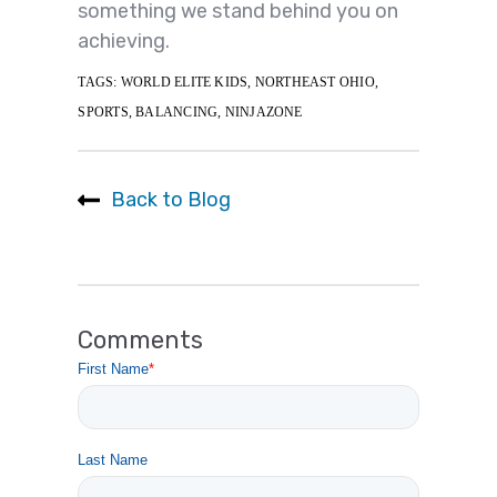
something we stand behind you on
achieving.
TAGS:
WORLD ELITE KIDS
,
NORTHEAST OHIO
,
SPORTS
,
BALANCING
,
NINJAZONE
Back to Blog
Comments
First Name
*
Last Name