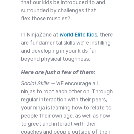
that our kids be introduced to and
surrounded by challenges that
flex those muscles?
In NinjaZone at
World Elite Kids
, there
are fundamental skills we’re instilling
and developing in your kids far
beyond physical toughness.
Here are just a few of them:
Social Skills
— WE encourage all
ninjas to root each other on! Through
regular interaction with their peers,
your ninja is learning how to relate to
people their own age, as well as how
to greet and interact with their
coaches and people outside of their