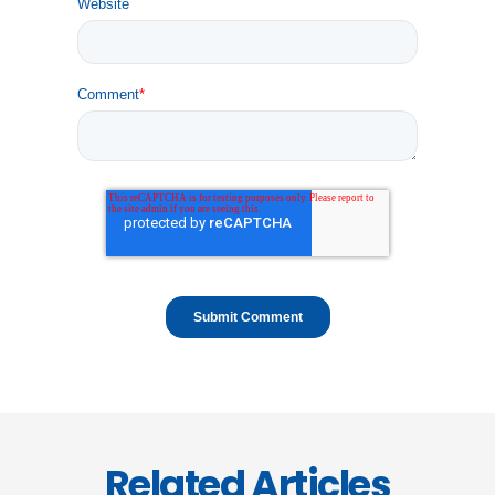
Website
Comment
*
Related Articles