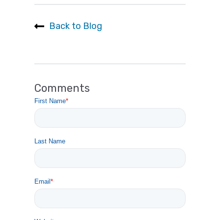
Back to Blog
Comments
First Name
*
Last Name
Email
*