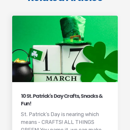
10 St. Patrick's Day Crafts, Snacks &
Fun!
St. Patrick’s Day is nearing which
means - CRAFTS! ALL THINGS