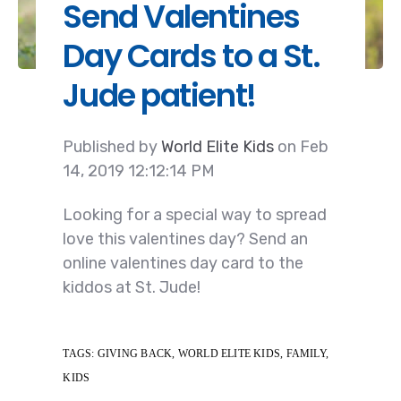
Send Valentines
Day Cards to a St.
Jude patient!
Published by
World Elite Kids
on
Feb
14, 2019 12:12:14 PM
Looking for a special way to spread
love this valentines day? Send an
online valentines day card to the
kiddos at St. Jude!
TAGS:
GIVING BACK
,
WORLD ELITE KIDS
,
FAMILY
,
KIDS