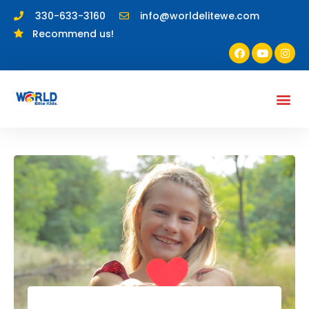
330-633-3160
info@worldelitewe.com
Recommend us!