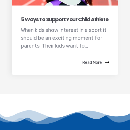
5 Ways To Support Your Child Athlete
When kids show interest in a sport it
should be an exciting moment for
parents. Their kids want to...
Read More