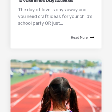
10 Valentine's Day Activities
The day of love is days away and
you need craft ideas for your child’s
school party OR just...
Read More