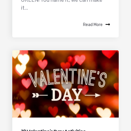
GREEN! You name it, we can make
it...
Read More