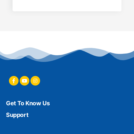
Get To Know Us
Support