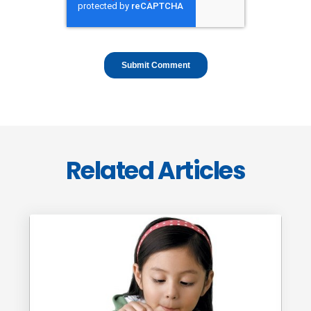
Related Articles