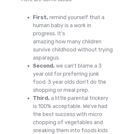
First,
remind yourself that a
human baby is a work in
progress. It's
amazing how many children
survive childhood without trying
asparagus.
Second,
we can't blame a 3
year old for preferring junk
food. 3 year olds don't do the
shopping or meal prep.
Third,
a little parental trickery
is 100% acceptable. We've had
the best success with micro
chopping of vegetables and
sneaking them into foods kids