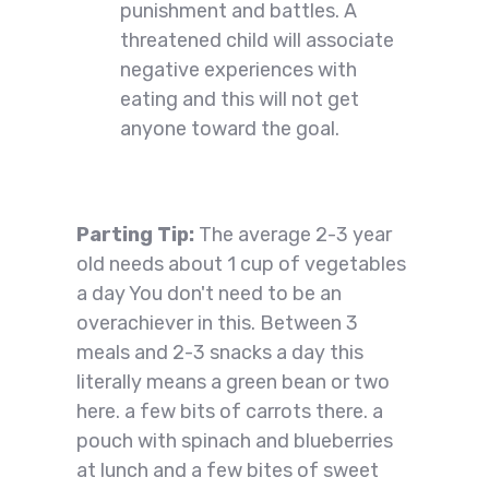
punishment and battles. A
threatened child will associate
negative experiences with
eating and this will not get
anyone toward the goal.
Parting Tip:
The average 2-3 year
old needs about 1 cup of vegetables
a day You don't need to be an
overachiever in this. Between 3
meals and 2-3 snacks a day this
literally means a green bean or two
here. a few bits of carrots there. a
pouch with spinach and blueberries
at lunch and a few bites of sweet