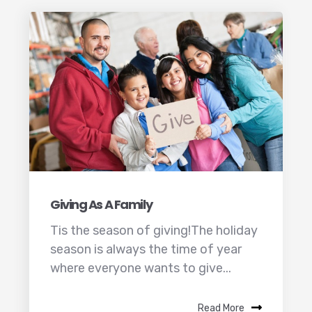
Giving As A Family
Tis the season of giving!The holiday
season is always the time of year
where everyone wants to give...
Read More