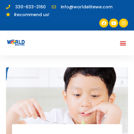
330-633-3160
info@worldelitewe.com
Recommend us!