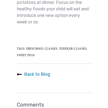
potatoes at dinner. Focus on the
healthy foods your child will eat and
introduce one new option every
week or so.
TAGS:
PRESCHOOL CLASSES
,
TODDLER CLASSES
,
SWEET PEAS
Back to Blog
Comments