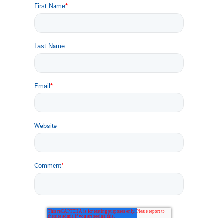
First Name
*
Last Name
Email
*
Website
Comment
*