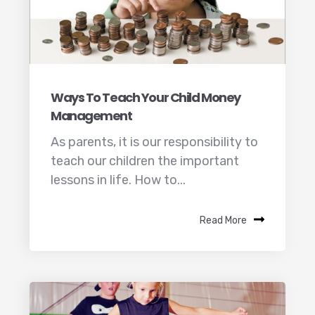
Ways To Teach Your Child Money
Management
As parents, it is our responsibility to
teach our children the important
lessons in life. How to...
Read More