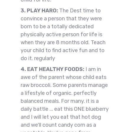
3. PLAY HARO:
The Dest time to
convince a person that they were
born to be a totally dedicated
physically active person for life is
when they are 8 months old. Teach
your child to find active fun and to
do it. regularly
4. EAT HEALTHY FOODS:
I am in
awe of the parent whose child eats
raw broccoli. Some parents manage
a lifestyle of organic. perfectly
balanced meals. For many. it is a
daily battle ... eat this ONE blueberry
and I will let you eat that hot dog
and we'll count candy corn as a