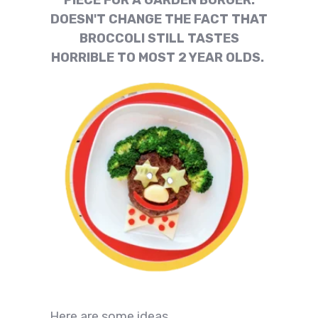
PIECE FOR A GARDEN BURGER.
DOESN'T CHANGE THE FACT THAT
BROCCOLI STILL TASTES
HORRIBLE TO MOST 2 YEAR OLDS.
Here are some ideas.