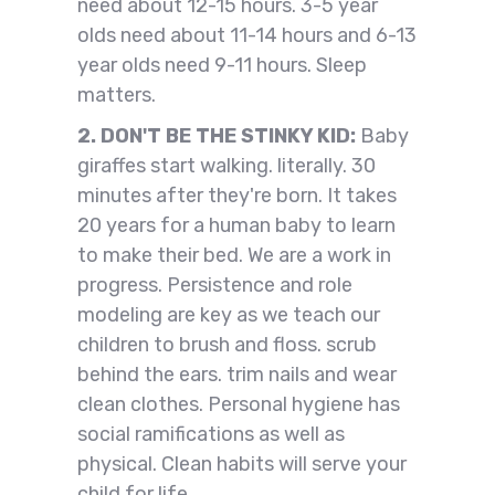
need about 12-15 hours. 3-5 year
olds need about 11-14 hours and 6-13
year olds need 9-11 hours. Sleep
matters.
2. DON'T BE THE STINKY KID:
Baby
giraffes start walking. literally. 30
minutes after they're born. It takes
20 years for a human baby to learn
to make their bed. We are a work in
progress. Persistence and role
modeling are key as we teach our
children to brush and floss. scrub
behind the ears. trim nails and wear
clean clothes. Personal hygiene has
social ramifications as well as
physical. Clean habits will serve your
child for life.