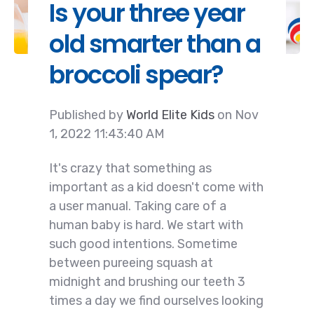
Is your three year
old smarter than a
broccoli spear?
Published by
World Elite Kids
on
Nov
1, 2022 11:43:40 AM
It's crazy that something as
important as a kid doesn't come with
a user manual. Taking care of a
human baby is hard. We start with
such good intentions. Sometime
between pureeing squash at
midnight and brushing our teeth 3
times a day we find ourselves looking