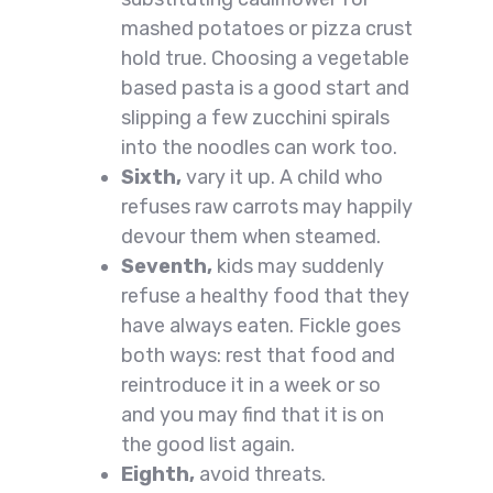
mashed potatoes or pizza crust
hold true. Choosing a vegetable
based pasta is a good start and
slipping a few zucchini spirals
into the noodles can work too.
Sixth,
vary it up. A child who
refuses raw carrots may happily
devour them when steamed.
Seventh,
kids may suddenly
refuse a healthy food that they
have always eaten. Fickle goes
both ways: rest that food and
reintroduce it in a week or so
and you may find that it is on
the good list again.
Eighth,
avoid threats.