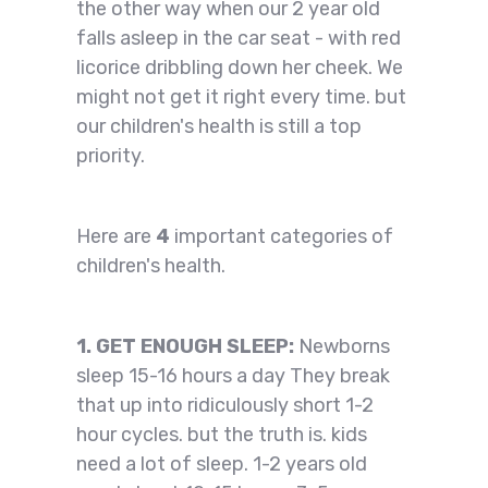
the other way when our 2 year old
falls asleep in the car seat - with red
licorice dribbling down her cheek. We
might not get it right every time. but
our children's health is still a top
priority.
Here are
4
important categories of
children's health.
1. GET ENOUGH SLEEP:
Newborns
sleep 15-16 hours a day They break
that up into ridiculously short 1-2
hour cycles. but the truth is. kids
need a lot of sleep. 1-2 years old