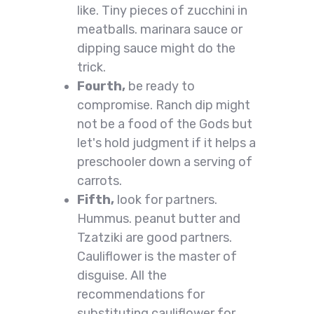
like. Tiny pieces of zucchini in
meatballs. marinara sauce or
dipping sauce might do the
trick.
Fourth,
be ready to
compromise. Ranch dip might
not be a food of the Gods but
let's hold judgment if it helps a
preschooler down a serving of
carrots.
Fifth,
look for partners.
Hummus. peanut butter and
Tzatziki are good partners.
Cauliflower is the master of
disguise. All the
recommendations for
substituting cauliflower for