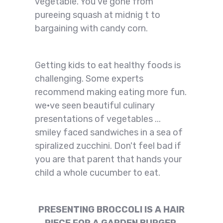
vegetable. You've gone from
pureeing squash at midnig t to
bargaining with candy corn.
Getting kids to eat healthy foods is
challenging. Some experts
recommend making eating more fun.
we·ve seen beautiful culinary
presentations of vegetables ...
smiley faced sandwiches in a sea of
spiralized zucchini. Don't feel bad if
you are that parent that hands your
child a whole cucumber to eat.
PRESENTING BROCCOLI IS A HAIR