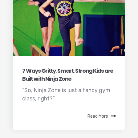
7 Ways Gritty, Smart, Strong Kids are
Built with Ninja Zone
“So, Ninja Zone is just a fancy gym
class, right?”
Read More