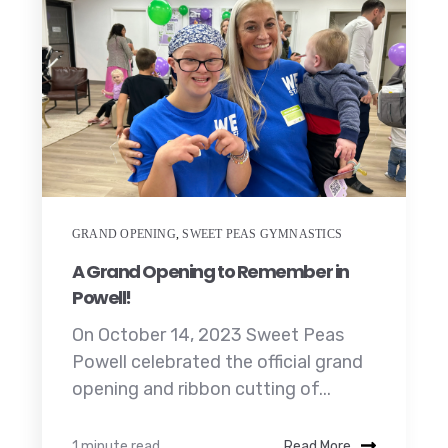
GRAND OPENING
,
SWEET PEAS GYMNASTICS
A Grand Opening to Remember in
Powell!
On October 14, 2023 Sweet Peas
Powell celebrated the official grand
opening and ribbon cutting of...
1 minute read
Read More