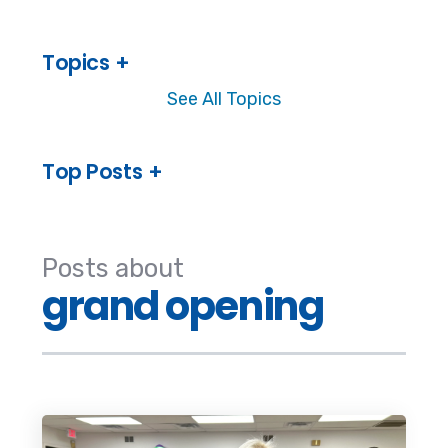
Topics
See All Topics
Top Posts
Posts about
grand opening