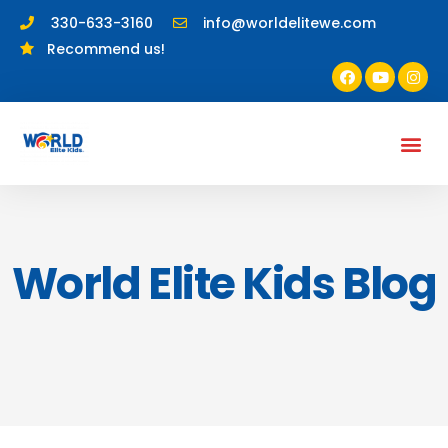
330-633-3160
info@worldelitewe.com
Recommend us!
World Elite Kids Blog