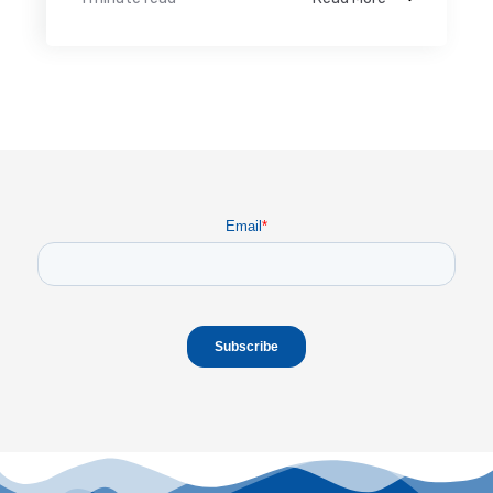
Email
*