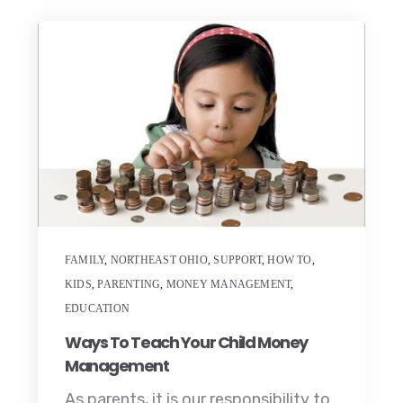
FAMILY
,
NORTHEAST OHIO
,
SUPPORT
,
HOW TO
,
KIDS
,
PARENTING
,
MONEY MANAGEMENT
,
EDUCATION
Ways To Teach Your Child Money
Management
As parents, it is our responsibility to