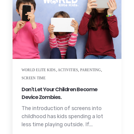
WORLD ELITE KIDS
,
ACTIVITIES
,
PARENTING
,
SCREEN TIME
Don't Let Your Children Become
Device Zombies.
The introduction of screens into
childhood has kids spending a lot
less time playing outside. If...