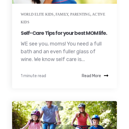
WORLD ELITE KIDS
,
FAMILY
,
PARENTING
,
ACTIVE
KIDS
Self-Care Tips for your best MOM life.
WE see you, moms! You need a full
bath and an even fuller glass of
wine. We know self care is...
1 minute read
Read More