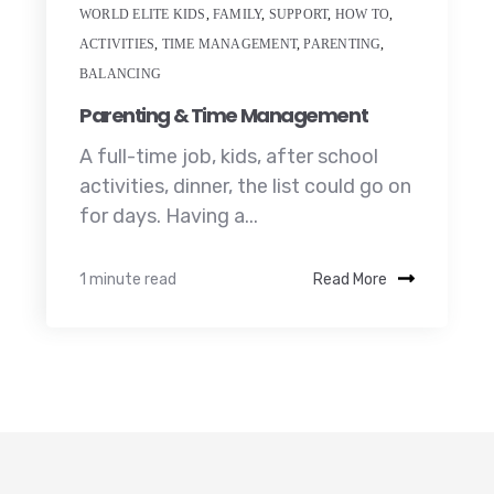
WORLD ELITE KIDS
,
FAMILY
,
SUPPORT
,
HOW TO
,
ACTIVITIES
,
TIME MANAGEMENT
,
PARENTING
,
BALANCING
Parenting & Time Management
A full-time job, kids, after school
activities, dinner, the list could go on
for days. Having a...
1 minute read
Read More