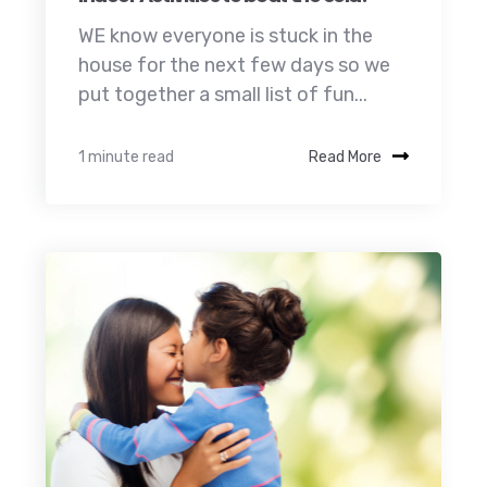
WE know everyone is stuck in the
house for the next few days so we
put together a small list of fun...
1 minute read
Read More