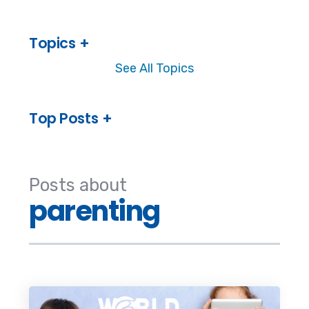
Topics
See All Topics
Top Posts
Posts about
parenting