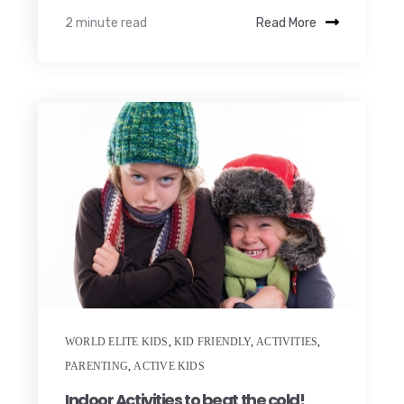
2 minute read
Read More
WORLD ELITE KIDS
,
KID FRIENDLY
,
ACTIVITIES
,
PARENTING
,
ACTIVE KIDS
Indoor Activities to beat the cold!