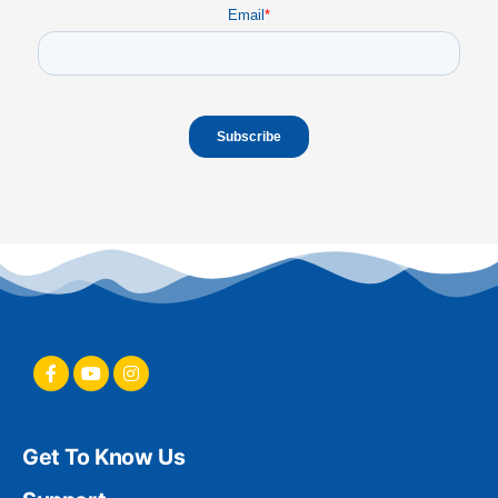
Email
*
Get To Know Us