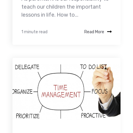
teach our children the important
lessons in life. How to...
1 minute read
Read More