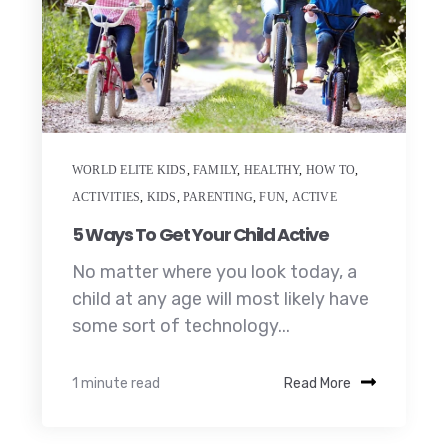
WORLD ELITE KIDS
,
FAMILY
,
HEALTHY
,
HOW TO
,
ACTIVITIES
,
KIDS
,
PARENTING
,
FUN
,
ACTIVE
5 Ways To Get Your Child Active
No matter where you look today, a
child at any age will most likely have
some sort of technology...
1 minute read
Read More