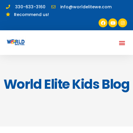
330-633-3160
info@worldelitewe.com
Recommend us!
World Elite Kids Blog