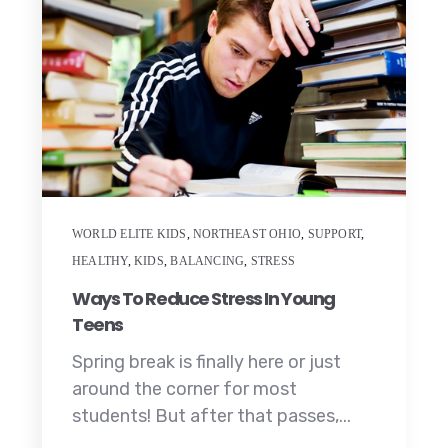
WORLD ELITE KIDS
,
NORTHEAST OHIO
,
SUPPORT
,
HEALTHY
,
KIDS
,
BALANCING
,
STRESS
Ways To Reduce Stress In Young
Teens
Spring break is finally here or just
around the corner for most
students! But after that passes,...