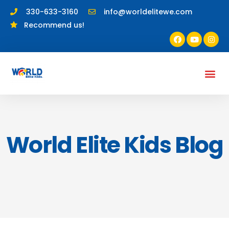
330-633-3160
info@worldelitewe.com
Recommend us!
World Elite Kids Blog