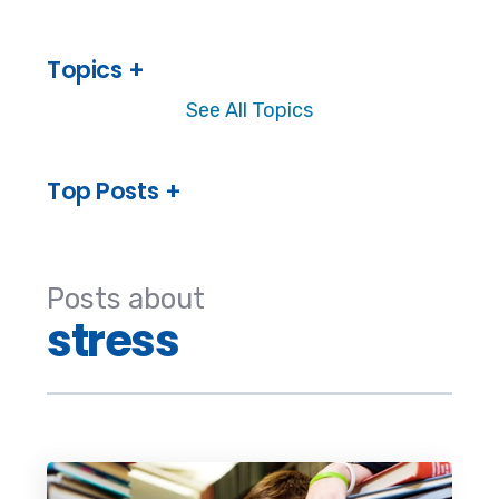
Topics
See All Topics
Top Posts
Posts about
stress