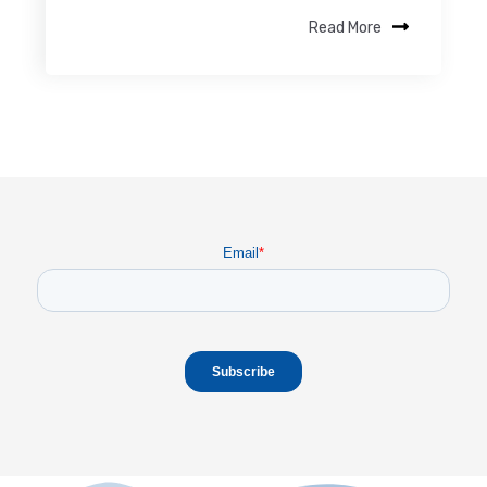
Read More
Email
*